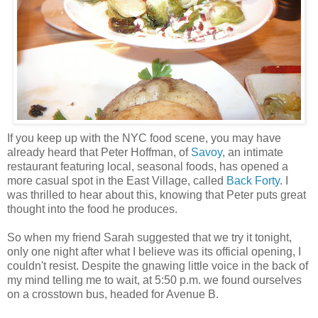
If you keep up with the NYC food scene, you may have
already heard that Peter Hoffman, of
Savoy
, an intimate
restaurant featuring local, seasonal foods, has opened a
more casual spot in the East Village, called
Back Forty
. I
was thrilled to hear about this, knowing that Peter puts great
thought into the food he produces.
So when my friend Sarah suggested that we try it tonight,
only one night after what I believe was its official opening, I
couldn't resist. Despite the gnawing little voice in the back of
my mind telling me to wait, at 5:50 p.m. we found ourselves
on a crosstown bus, headed for Avenue B.