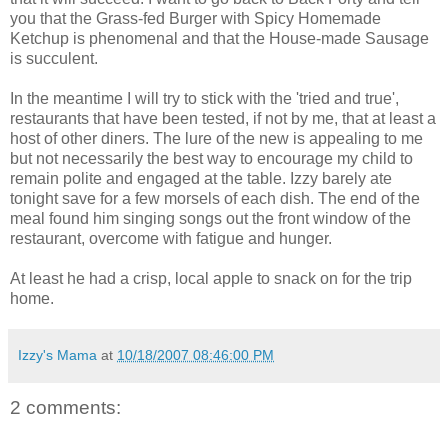
you that the Grass-fed Burger with Spicy Homemade
Ketchup is phenomenal and that the House-made Sausage
is succulent.
In the meantime I will try to stick with the 'tried and true',
restaurants that have been tested, if not by me, that at least a
host of other diners. The lure of the new is appealing to me
but not necessarily the best way to encourage my child to
remain polite and engaged at the table. Izzy barely ate
tonight save for a few morsels of each dish. The end of the
meal found him singing songs out the front window of the
restaurant, overcome with fatigue and hunger.
At least he had a crisp, local apple to snack on for the trip
home.
Izzy's Mama
at
10/18/2007 08:46:00 PM
2 comments: