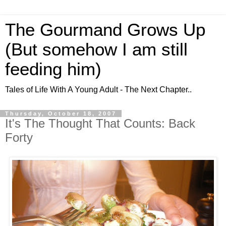
The Gourmand Grows Up
(But somehow I am still
feeding him)
Tales of Life With A Young Adult - The Next Chapter..
Thursday, October 18, 2007
It's The Thought That Counts: Back
Forty