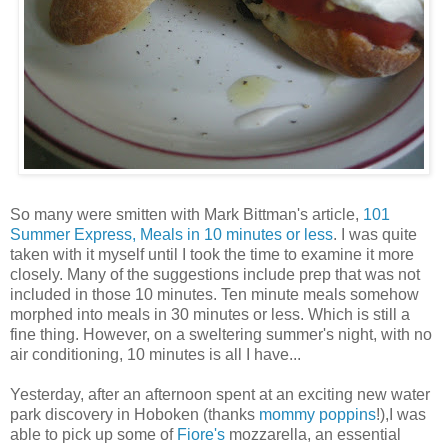
So many were smitten with Mark
Bittman's
article,
101
Summer Express, Meals in 10 minutes or less
. I was quite
taken with it myself until I took the time to examine it more
closely. Many of the suggestions include prep that was not
included in those 10 minutes. Ten minute meals somehow
morphed into meals in 30 minutes or less. Which is still a
fine thing. However, on a sweltering summer's night, with no
air conditioning, 10 minutes is all I have...
Yesterday, after an afternoon spent at an exciting new
water
park
discovery in
Hoboken
(thanks
mommy
poppins
!),I was
able to pick up some of
Fiore's
mozzarella, an essential