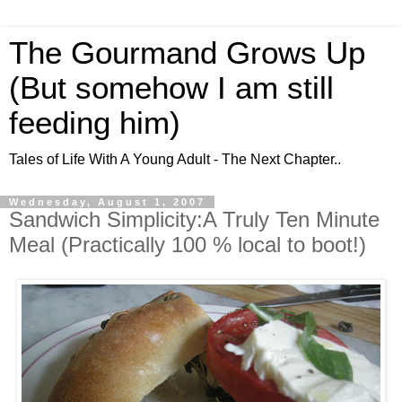
The Gourmand Grows Up
(But somehow I am still
feeding him)
Tales of Life With A Young Adult - The Next Chapter..
Wednesday, August 1, 2007
Sandwich Simplicity:A Truly Ten Minute
Meal (Practically 100 % local to boot!)