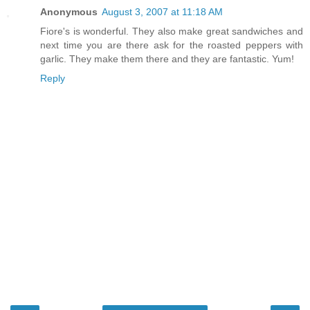
Anonymous
August 3, 2007 at 11:18 AM
Fiore's is wonderful. They also make great sandwiches and
next time you are there ask for the roasted peppers with
garlic. They make them there and they are fantastic. Yum!
Reply