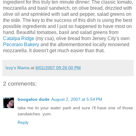
ingredient for this truly ten minute dinner: The classic tomato,
mozzarella and basil sandwich, on olive bread, drizzled with
olive oil and sprinkled with salt and pepper, salad greens on
the side. The key to the success of this dish is using the best
possible ingredients and I just so happened to have most on
hand. Beautiful tomatoes, basil and salad greens from
Catalpa Ridge
(my
csa
), olive bread from Jersey City's own
Pecoraro
Bakery
and the aforementioned locally
renowned
mozzarella. It doesn't get much easier than that.
Izzy's Mama
at
8/01/2007 09:26:00 PM
2 comments:
boogaloo dude
August 2, 2007 at 5:54 PM
take me to your water park and sure i'll have one of those
sandwiches. yum.
Reply