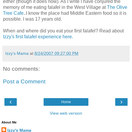
either (though it does now). As I write I have conjured the
memory of me eating falafel in the West Village at
The Olive
Tree Cafe
..I know the place had Middle Eastern food so it is
possible. I was 17 years old.
When and where did you eat your first falafel? Read about
Izzy's first falafel experience here.
Izzy's Mama
at
8/24/2007 09:27:00 PM
No comments:
Post a Comment
‹
›
Home
View web version
About Me
Izzy's Mama