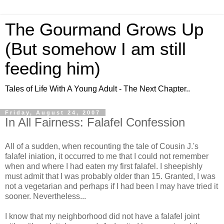
The Gourmand Grows Up
(But somehow I am still
feeding him)
Tales of Life With A Young Adult - The Next Chapter..
Friday, August 24, 2007
In All Fairness: Falafel Confession
All of a sudden, when recounting the tale of Cousin J.'s
falafel iniation, it occurred to me that I could not remember
when and where I had eaten my first falafel. I sheepishly
must admit that I was probably older than 15. Granted, I was
not a vegetarian and perhaps if I had been I may have tried it
sooner. Nevertheless...
I know that my neighborhood did not have a falafel joint