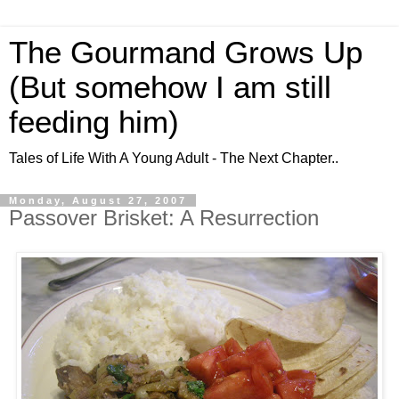
The Gourmand Grows Up
(But somehow I am still
feeding him)
Tales of Life With A Young Adult - The Next Chapter..
Monday, August 27, 2007
Passover Brisket: A Resurrection