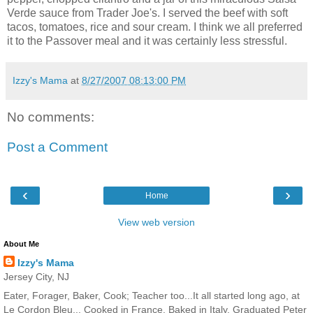
Verde sauce from Trader Joe's. I served the beef with soft
tacos, tomatoes, rice and sour cream. I think we all preferred
it to the Passover meal and it was certainly less stressful.
Izzy's Mama
at
8/27/2007 08:13:00 PM
No comments:
Post a Comment
‹
›
Home
View web version
About Me
Izzy's Mama
Jersey City, NJ
Eater, Forager, Baker, Cook; Teacher too...It all started long ago, at
Le Cordon Bleu... Cooked in France. Baked in Italy. Graduated Peter