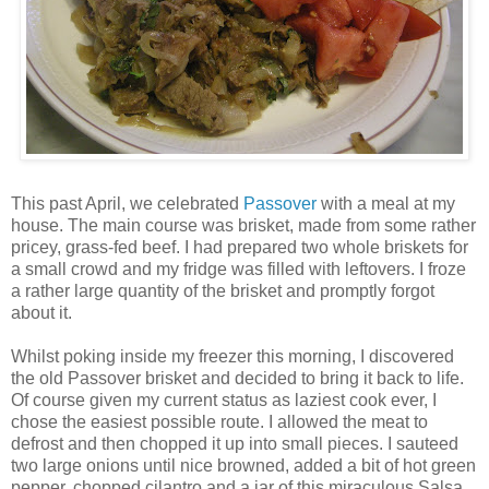
This past April, we celebrated
Passover
with a meal at my
house. The main course was brisket, made from some rather
pricey, grass-fed beef. I had prepared two whole briskets for
a small crowd and my fridge was filled with leftovers. I froze
a rather large quantity of the brisket and promptly forgot
about it.
Whilst poking inside my freezer this morning, I discovered
the old Passover brisket and decided to bring it back to life.
Of course given my current status as laziest cook ever, I
chose the easiest possible route. I allowed the meat to
defrost and then chopped it up into small pieces. I sauteed
two large onions until nice browned, added a bit of hot green
pepper, chopped cilantro and a jar of this miraculous Salsa