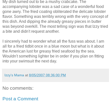
My dish turned out to be a mushy crabcake. The
accompanying lobster was a sad case of a wonderful food
gone awry. The fried coating obliterated the delicate lobster
flavor. Something was terribly wrong with the very concept of
this dish. And dipping the already greasy pieces in butter
was beyond overkill. The most telling sign was that Izzy tried
a bite and didn't request another.
I sincerely had to wonder what all the fuss was about. I am
all for a fried tidbit once in a blue moon but what is it about
the American lust for greasy fried seafood by the sea.
Wouldn't something lighter be in order if you plan on fitting
into your swimsuit the next day.
Izzy's Mama
at
8/05/2007 08:36:00 PM
No comments:
Post a Comment