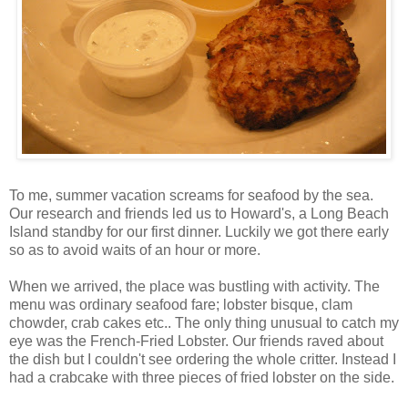
To me, summer vacation screams for seafood by the sea.
Our research and friends led us to Howard's, a Long Beach
Island standby for our first dinner. Luckily we got there early
so as to avoid waits of an hour or more.
When we arrived, the place was bustling with activity. The
menu was ordinary seafood fare; lobster bisque, clam
chowder, crab cakes etc.. The only thing unusual to catch my
eye was the French-Fried Lobster. Our friends raved about
the dish but I couldn't see ordering the whole critter. Instead I
had a crabcake with three pieces of fried lobster on the side.