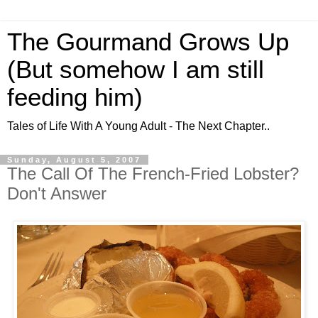
The Gourmand Grows Up
(But somehow I am still
feeding him)
Tales of Life With A Young Adult - The Next Chapter..
Sunday, August 5, 2007
The Call Of The French-Fried Lobster?
Don't Answer