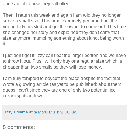
and said of course they still offer it.
Then, I return this week and again I am told they no longer
serve a small size. I became extremely perturbed but the
young lady insisted and got the owner to come out. This time
she changed her story and explained they don't carry that
size anymore..mumbling something about it not being worth
it..
I just don't get it..Izzy can't eat the larger portion and we have
to throw it out. Plus I will only buy one regular size which is
cheaper than two smalls so they will lose money.
I am truly tempted to boycott the place despite the fact that I
wrote a glowing article (as yet to be published) about them. I
guess I can't since they are one of only two potential ice
cream spots in town.
Izzy's Mama
at
8/14/2007 10:24:00 PM
5 comments: