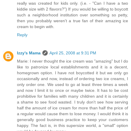
really was created for kids only. (i.e. - "Can I have a two
kiddie size with 2 flavors?") If you would be willing to boycott
such a neighborhood institution over something so petty,
then you probably weren't a true fan of their amazing ice
cream to begin with.
Reply
Izzy's Mama
April 25, 2008 at 9:31 PM
Marie: I never thought the ice cream was "amazing" but I do
like to patronize local establishments and it is a decent,
homegrown option. I have not boycotted it but we only go
occasionally and now, instead of ordering two ice creams, I
only order one. We used to go at least three times a week
and now I limit it to once or maybe twice. It has to be cost
prohibitive for families with many children and it is certainly
a shame to see food wasted. I truly don't see how serving
half the amount of ice cream for more than half the price of
a regular would cause them to lose money. I would think it is
generally good business practice to keep your customers
happy. The fact is, in this supersize world, a "small" option