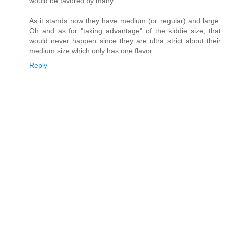
would be favored by many.
As it stands now they have medium (or regular) and large.
Oh and as for "taking advantage" of the kiddie size, that
would never happen since they are ultra strict about their
medium size which only has one flavor.
Reply