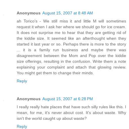
Anonymous
August 15, 2007 at 8:48 AM
ah Torico's - We still miss it and little M will sometimes
request it when I ask her where we should go for ice cream.
It does not surprise me to hear that they are getting rid of
the kiddie size. It seemed like an afterthought when they
started it last year or so. Perhaps there is more to the story
... it is a family run business and maybe there was
disagreement between the Mom and Pop over the kiddie
size offerings, resulting in the confusion. Write them a note
explaining your complaint and attach that glowing review.
You might get them to change their minds.
Reply
Anonymous
August 15, 2007 at 6:28 PM
I really really hate places that have such silly rules like this. I
mean, for me, it's never about cost. It's about waste. Why
isn't the world caught up about waste?
Reply