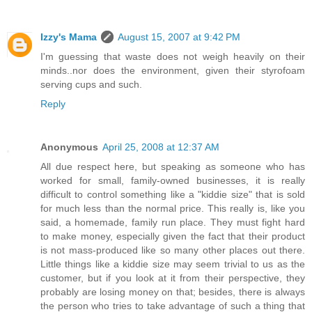
Izzy's Mama
August 15, 2007 at 9:42 PM
I'm guessing that waste does not weigh heavily on their
minds..nor does the environment, given their styrofoam
serving cups and such.
Reply
Anonymous
April 25, 2008 at 12:37 AM
All due respect here, but speaking as someone who has
worked for small, family-owned businesses, it is really
difficult to control something like a "kiddie size" that is sold
for much less than the normal price. This really is, like you
said, a homemade, family run place. They must fight hard
to make money, especially given the fact that their product
is not mass-produced like so many other places out there.
Little things like a kiddie size may seem trivial to us as the
customer, but if you look at it from their perspective, they
probably are losing money on that; besides, there is always
the person who tries to take advantage of such a thing that