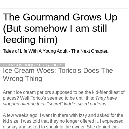
The Gourmand Grows Up
(But somehow I am still
feeding him)
Tales of Life With A Young Adult - The Next Chapter..
Tuesday, August 14, 2007
Ice Cream Woes: Torico's Does The
Wrong Thing
Aren't ice cream parlors supposed to be the kid-friendliest of
places? Well Torico's seemed to be until this:
They have
stopped offering their "secret" kiddie-sized portions.
A few weeks ago, I went in there with Izzy and asked for the
kid size. I was told that they no longer offered it. I expressed
dismay and asked to speak to the owner. She denied this