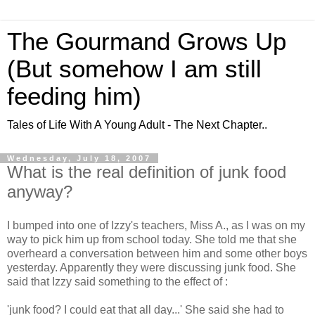
The Gourmand Grows Up
(But somehow I am still
feeding him)
Tales of Life With A Young Adult - The Next Chapter..
Wednesday, July 18, 2007
What is the real definition of junk food
anyway?
I bumped into one of Izzy's teachers, Miss A., as I was on my
way to pick him up from school today. She told me that she
overheard a conversation between him and some other boys
yesterday. Apparently they were discussing junk food. She
said that Izzy said something to the effect of :
'junk food? I could eat that all day...' She said she had to