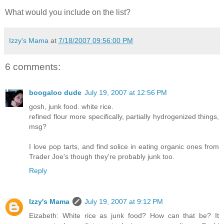
What would you include on the list?
Izzy's Mama
at
7/18/2007 09:56:00 PM
6 comments:
boogaloo dude
July 19, 2007 at 12:56 PM
gosh, junk food. white rice.
refined flour more specifically, partially hydrogenized things,
msg?
I love pop tarts, and find solice in eating organic ones from
Trader Joe's though they're probably junk too.
Reply
Izzy's Mama
July 19, 2007 at 9:12 PM
Eizabeth: White rice as junk food? How can that be? It