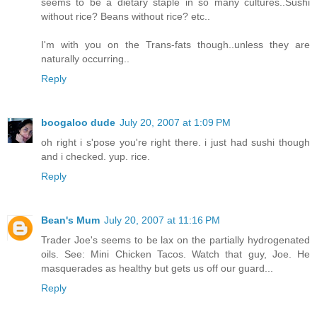
seems to be a dietary staple in so many cultures..Sushi
without rice? Beans without rice? etc..
I'm with you on the Trans-fats though..unless they are
naturally occurring..
Reply
boogaloo dude
July 20, 2007 at 1:09 PM
oh right i s'pose you're right there. i just had sushi though
and i checked. yup. rice.
Reply
Bean's Mum
July 20, 2007 at 11:16 PM
Trader Joe's seems to be lax on the partially hydrogenated
oils. See: Mini Chicken Tacos. Watch that guy, Joe. He
masquerades as healthy but gets us off our guard...
Reply