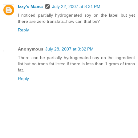
Izzy's Mama
July 22, 2007 at 8:31 PM
I noticed partially hydrogenated soy on the label but yet
there are zero transfats..how can that be?
Reply
Anonymous
July 28, 2007 at 3:32 PM
There can be partially hydrogenated soy on the ingredient
list but no trans fat listed if there is less than 1 gram of trans
fat.
Reply