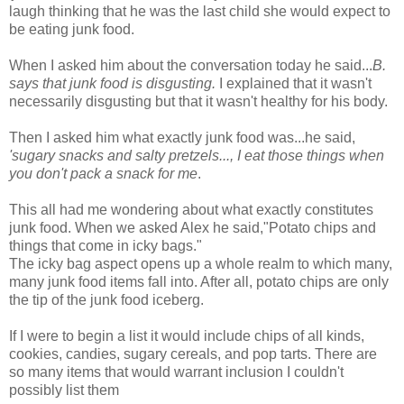
laugh thinking that he was the last child she would expect to
be eating junk food.
When I asked him about the conversation today he said...
B.
says that junk food is disgusting.
I explained that it wasn't
necessarily disgusting but that it wasn't healthy for his body.
Then I asked him what exactly junk food was...he said,
'sugary snacks and salty pretzels..., I eat those things when
you don't pack a snack for me
.
This all had me wondering about what exactly constitutes
junk food. When we asked Alex he said,"Potato chips and
things that come in icky bags."
The icky bag aspect opens up a whole realm to which many,
many junk food items fall into. After all, potato chips are only
the tip of the junk food iceberg.
If I were to begin a list it would include chips of all kinds,
cookies, candies, sugary cereals, and pop tarts. There are
so many items that would warrant inclusion I couldn't
possibly list them