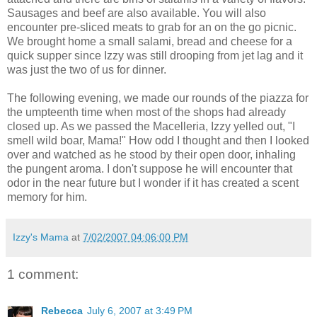
Sausages and beef are also available. You will also
encounter pre-sliced meats to grab for an on the go picnic.
We brought home a small salami, bread and cheese for a
quick supper since Izzy was still drooping from jet lag and it
was just the two of us for dinner.
The following evening, we made our rounds of the piazza for
the umpteenth time when most of the shops had already
closed up. As we passed the Macelleria, Izzy yelled out, "I
smell wild boar, Mama!" How odd I thought and then I looked
over and watched as he stood by their open door, inhaling
the pungent aroma. I don't suppose he will encounter that
odor in the near future but I wonder if it has created a scent
memory for him.
Izzy's Mama
at
7/02/2007 04:06:00 PM
1 comment:
Rebecca
July 6, 2007 at 3:49 PM