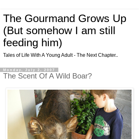
The Gourmand Grows Up
(But somehow I am still
feeding him)
Tales of Life With A Young Adult - The Next Chapter..
Monday, July 2, 2007
The Scent Of A Wild Boar?