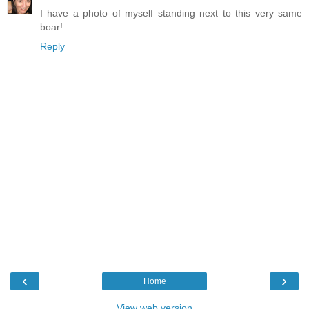
I have a photo of myself standing next to this very same
boar!
Reply
‹
›
Home
View web version