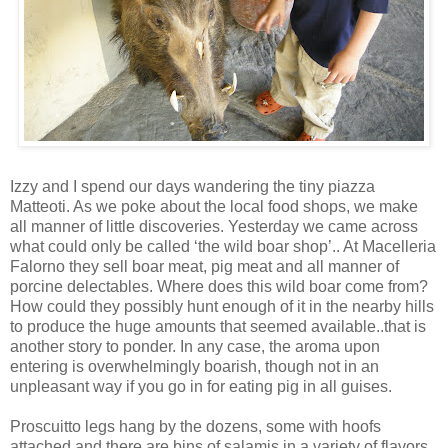
Izzy and I spend our days wandering the tiny piazza
Matteoti. As we poke about the local food shops, we make
all manner of little discoveries. Yesterday we came across
what could only be called ‘the wild boar shop’.. At Macelleria
Falorno they sell boar meat, pig meat and all manner of
porcine delectables. Where does this wild boar come from?
How could they possibly hunt enough of it in the nearby hills
to produce the huge amounts that seemed available..that is
another story to ponder. In any case, the aroma upon
entering is overwhelmingly boarish, though not in an
unpleasant way if you go in for eating pig in all guises.
Proscuitto legs hang by the dozens, some with hoofs
attached and there are bins of salamis in a variety of flavors.