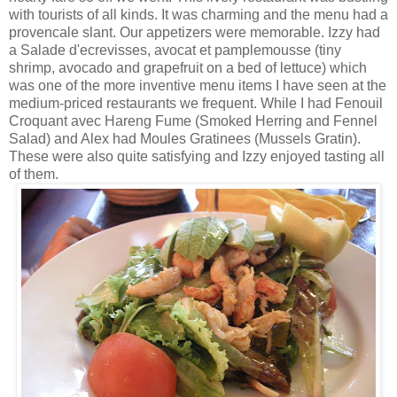
with tourists of all kinds. It was charming and the menu had a
provencale
slant. Our appetizers were memorable. Izzy had
a
Salade
d'ecrevisses
,
avocat
et
pamplemousse
(tiny
shrimp, avocado and grapefruit on a bed of lettuce) which
was one of the more inventive menu items I have seen at the
medium-priced restaurants we frequent. While I had
Fenouil
Croquant
avec
Hareng
Fume (Smoked Herring and Fennel
Salad) and Alex had
Moules
Gratinees
(Mussels Gratin).
These were also quite satisfying and Izzy enjoyed tasting all
of them.