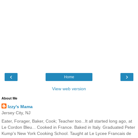
‹
›
Home
View web version
About Me
Izzy's Mama
Jersey City, NJ
Eater, Forager, Baker, Cook; Teacher too...It all started long ago, at
Le Cordon Bleu... Cooked in France. Baked in Italy. Graduated Peter
Kump's New York Cooking School. Taught at Le Lycee Francais de