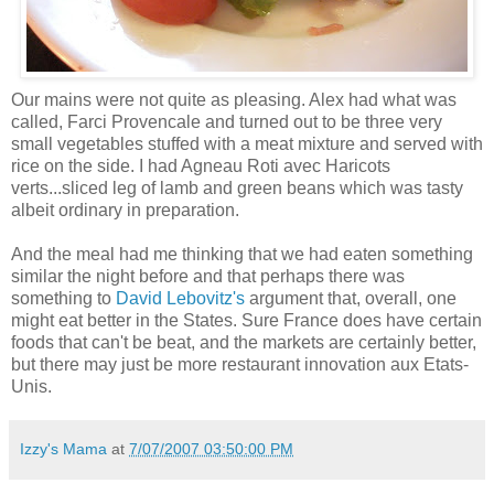
Our mains were not quite as pleasing. Alex had what was
called,
Farci
Provencale
and turned out to be three very
small vegetables stuffed with a meat mixture and served with
rice on the side. I had
Agneau
Roti
avec
Haricots
verts
...sliced leg of lamb and green beans which was tasty
albeit ordinary in preparation.
And the meal had me thinking that we had eaten something
similar the night before and that perhaps there was
something to
David
Lebovitz's
argument that, overall, one
might eat better in the States. Sure France does have certain
foods that can't be beat, and the markets are certainly better,
but there may just be more restaurant innovation aux
Etats
-
Unis.
Izzy's Mama
at
7/07/2007 03:50:00 PM