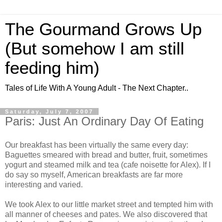
The Gourmand Grows Up
(But somehow I am still
feeding him)
Tales of Life With A Young Adult - The Next Chapter..
Saturday, July 7, 2007
Paris: Just An Ordinary Day Of Eating
Our breakfast has been virtually the same every day:
Baguettes smeared with bread and butter, fruit, sometimes
yogurt and steamed milk and tea (cafe
noisette
for Alex). If I
do say so myself, American breakfasts are far more
interesting and varied.
We took Alex to our little market street and tempted him with
all manner of cheeses and pates. We also discovered that