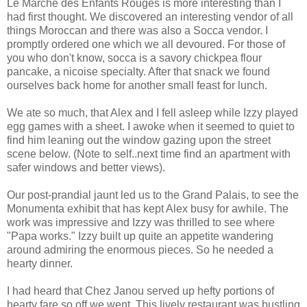
Le
Marche
des
Enfants
Rouges is more interesting than I
had first thought. We discovered an interesting vendor of all
things Moroccan and there was also a
Socca
vendor. I
promptly ordered one which we all devoured. For those of
you who don't know,
socca
is a savory chickpea flour
pancake, a
nicoise
specialty. After that snack we found
ourselves back home for another small feast for lunch.
We ate so much, that Alex and I fell asleep while Izzy played
egg games with a sheet. I awoke when it seemed to quiet to
find him leaning out the window gazing upon the street
scene below. (Note to self..next time find an apartment with
safer windows and better views).
Our post-
prandial
jaunt led us to the Grand
Palais
, to see the
Monumenta
exhibit that has kept Alex busy for awhile. The
work was impressive and Izzy was thrilled to see where
"Papa works." Izzy built up quite an appetite wandering
around admiring the enormous pieces. So he needed a
hearty dinner.
I had heard that
Chez
Janou
served up hefty portions of
hearty fare so off we went. This lively restaurant was bustling