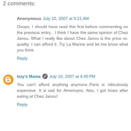
2 comments:
Anonymous
July 10, 2007 at 9:21 AM
Ooops, I should have read this first before commenting on
the previous entry... I think I have the same opinion of Chez
Janou. What I really like about Chez Janou is the price vs.
quality. I can afford it. Try La Marine and let me know what
you think.
Reply
Izzy's Mama
July 10, 2007 at 4:45 PM
You can't afford anything anymore..Paris is ridiculously
expensive. It is sad for Americans. Also, I got hives after
eating at Chez Janou!
Reply